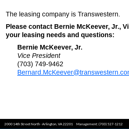
The leasing company is Transwestern.
Please contact Bernie McKeever, Jr., Vi
your leasing needs and questions:
Bernie McKeever, Jr.
Vice President
(703) 749-9462
Bernard.McKeever@transwestern.c
2000 14th Street North · Arlington, VA 22201 Management: (703) 527-1212