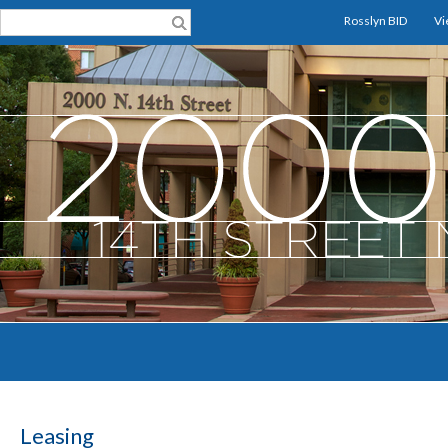
Rosslyn BID
Vi
Leasing