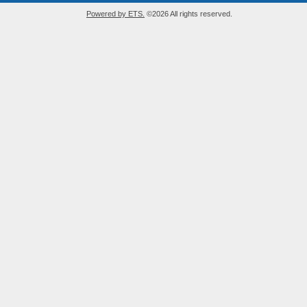
Powered by ETS.
©2026 All rights reserved.