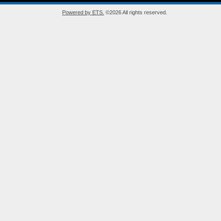
Powered by ETS.
©2026 All rights reserved.