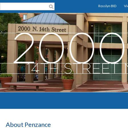
Rosslyn BID
Vi
About Penzance