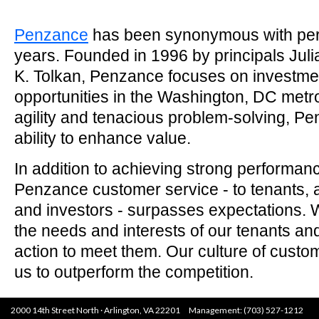
Penzance
has been synonymous with per
years. Founded in 1996 by principals Juli
K. Tolkan, Penzance focuses on investmen
opportunities in the Washington, DC metr
agility and tenacious problem-solving, P
ability to enhance value.
In addition to achieving strong performanc
Penzance customer service - to tenants, a
and investors - surpasses expectations. We
the needs and interests of our tenants an
action to meet them. Our culture of custo
us to outperform the competition.
2000 14th Street North · Arlington, VA 22201 Management: (703) 527-1212